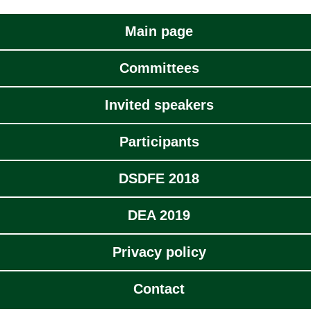
Main page
Committees
Invited speakers
Participants
DSDFE 2018
DEA 2019
Privacy policy
Contact