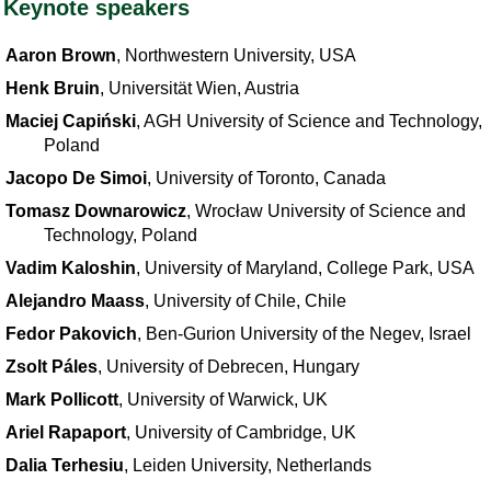
Keynote speakers
Aaron Brown
, Northwestern University, USA
Henk Bruin
, Universität Wien, Austria
Maciej Capiński
, AGH University of Science and Technology,
Poland
Jacopo De Simoi
, University of Toronto, Canada
Tomasz Downarowicz
, Wrocław University of Science and
Technology, Poland
Vadim Kaloshin
, University of Maryland, College Park, USA
Alejandro Maass
, University of Chile, Chile
Fedor Pakovich
, Ben-Gurion University of the Negev, Israel
Zsolt Páles
, University of Debrecen, Hungary
Mark Pollicott
, University of Warwick, UK
Ariel Rapaport
, University of Cambridge, UK
Dalia Terhesiu
, Leiden University, Netherlands