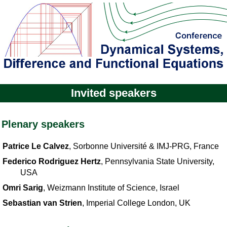
Invited speakers
Plenary speakers
Patrice Le Calvez
, Sorbonne Université & IMJ-PRG, France
Federico Rodriguez Hertz
, Pennsylvania State University,
USA
Omri Sarig
, Weizmann Institute of Science, Israel
Sebastian van Strien
, Imperial College London, UK